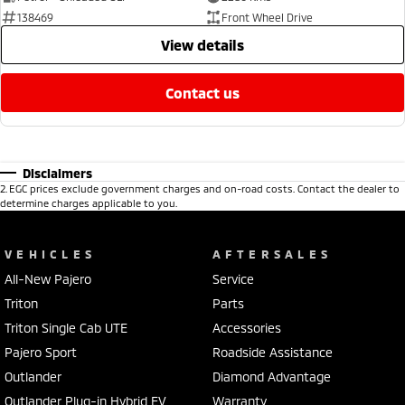
138469
Front Wheel Drive
view details
contact us
Disclaimers
2
.
EGC prices exclude government charges and on-road costs. Contact the dealer to
determine charges applicable to you.
VEHICLES
AFTERSALES
All-New Pajero
Service
Triton
Parts
Triton Single Cab UTE
Accessories
Pajero Sport
Roadside Assistance
Outlander
Diamond Advantage
Outlander Plug-in Hybrid EV
Warranty