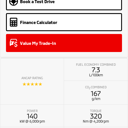
Book a Test Drive
Finance Calculator
Value My Trade-In
FUEL ECONOMY COMBINED
7.3
L/100km
ANCAP RATING
☆☆☆☆☆
CO
COMBINED
2
167
g/km
POWER
TORQUE
140
320
kW @ 6,000rpm
Nm @ 4,200rpm