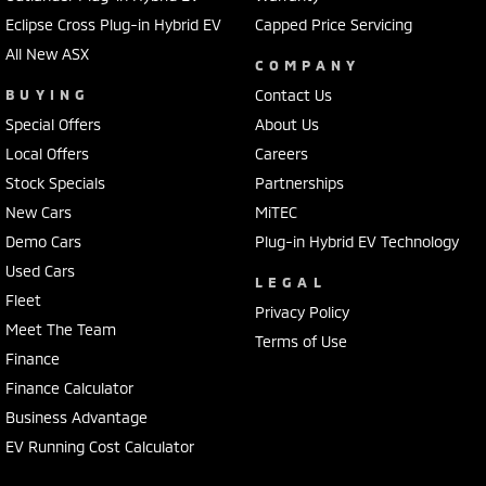
Eclipse Cross Plug-in Hybrid EV
Capped Price Servicing
All New ASX
COMPANY
BUYING
Contact Us
Special Offers
About Us
Local Offers
Careers
Stock Specials
Partnerships
New Cars
MiTEC
Demo Cars
Plug-in Hybrid EV Technology
Used Cars
LEGAL
Fleet
Privacy Policy
Meet The Team
Terms of Use
Finance
Finance Calculator
Business Advantage
EV Running Cost Calculator