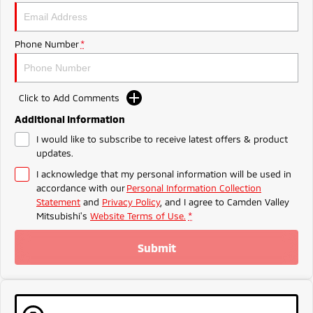
Triton
Triton Single Cab UTE
Meet The Team
Ute | Pick Up | 4x4 or 4x2
Ute | Cab Chassis | 4x4 or 4x2
Phone Number
*
Plug-in Hybrid EV
Outlander Plug-in
Eclipse Cross Plug-in
Click to Add Comments
Hybrid EV
Hybrid EV
Medium SUV
Compact SUV
Additional Information
I would like to subscribe to receive latest offers & product
updates.
I acknowledge that my personal information will be used in
accordance with our
Personal Information Collection
Statement
and
Privacy Policy
, and I agree to
Camden Valley
Mitsubishi's
Website Terms of Use.
*
Submit