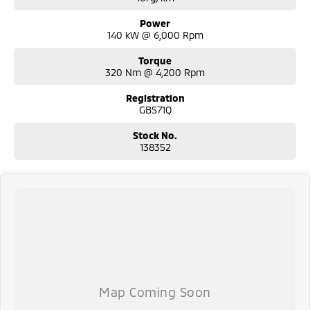
Power
140 kW @ 6,000 Rpm
Torque
320 Nm @ 4,200 Rpm
Registration
GBS71Q
Stock No.
138352