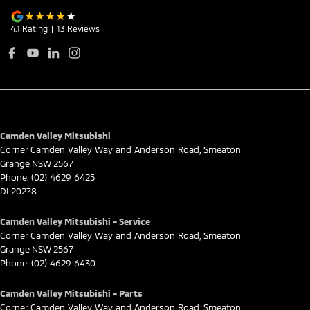
4.1
Rating
|
13
Review
s
Camden Valley Mitsubishi
Corner Camden Valley Way and Anderson Road
,
Smeaton
Grange
NSW
2567
Phone:
(02) 4629 6425
DL20278
Camden Valley Mitsubishi - Service
Corner Camden Valley Way and Anderson Road
,
Smeaton
Grange
NSW
2567
Phone:
(02) 4629 6430
Camden Valley Mitsubishi - Parts
Corner Camden Valley Way and Anderson Road
,
Smeaton