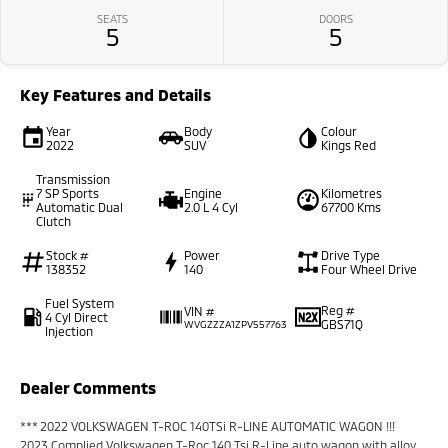
SEATS
DOORS
5
5
Key Features and Details
Year
Body
Colour
2022
SUV
Kings Red
Transmission
7 SP Sports
Engine
Kilometres
Automatic Dual
2.0 L 4 Cyl
67700 Kms
Clutch
Stock #
Power
Drive Type
138352
140
Four Wheel Drive
Fuel System
Reg #
VIN #
4 Cyl Direct
GBS71Q
WVGZZZA1ZPV557763
Injection
Dealer Comments
*** 2022 VOLKSWAGEN T-ROC 140TSi R-LINE AUTOMATIC WAGON !!!
2023 Complied Volkswagen T-Roc 140 Tsi R-Line auto wagon with alloy