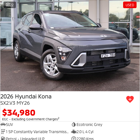
22
USED
2026 Hyundai Kona
SX2.V3 MY26
$34,980
2
EGC - Excluding Government Charges
SUV
Ecotronic Grey
1 SP Constantly Variable Transmission
2.0 L 4 Cyl
Petrol - Unleaded ULP
2280 Kms