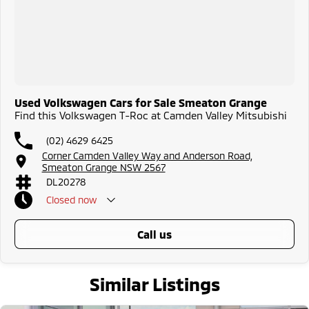
Used Volkswagen Cars for Sale Smeaton Grange
Find this Volkswagen T-Roc at Camden Valley Mitsubishi
(02) 4629 6425
Corner Camden Valley Way and Anderson Road,
Smeaton Grange NSW 2567
DL20278
Closed
now
call us
Similar Listings