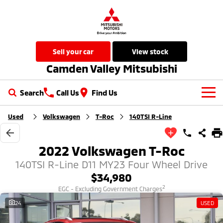
sell your car
view stock
Camden Valley Mitsubishi
Search
Call Us
Find Us
Used
Volkswagen
T-Roc
140TSI R-Line
New Vehicles
All
Our Stock
2022 Volkswagen T-Roc
All-New Pajero
Triton
140TSI R-Line D11 MY23 Four Wheel Drive
New Cars
Latest Offers
Large SUV | 4WD
Ute | Pick Up | 4x4 or 4x2
$34,980
Demo Cars
Special Offers
Service
2
EGC - Excluding Government Charges
Triton Single Cab UTE
Pajero Sport
Ute | Cab Chassis | 4x4 or 4x2
Large SUV | 4WD
24
USED
Used Cars
Local Offers
Service
Parts
Outlander
Outlander Plug-in