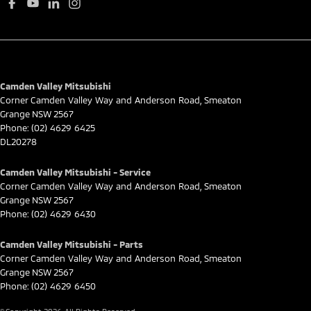
Camden Valley Mitsubishi
Corner Camden Valley Way and Anderson Road
,
Smeaton
Grange
NSW
2567
Phone:
(02) 4629 6425
DL20278
Camden Valley Mitsubishi - Service
Corner Camden Valley Way and Anderson Road
,
Smeaton
Grange
NSW
2567
Phone:
(02) 4629 6430
Camden Valley Mitsubishi - Parts
Corner Camden Valley Way and Anderson Road
,
Smeaton
Grange
NSW
2567
Phone:
(02) 4629 6450