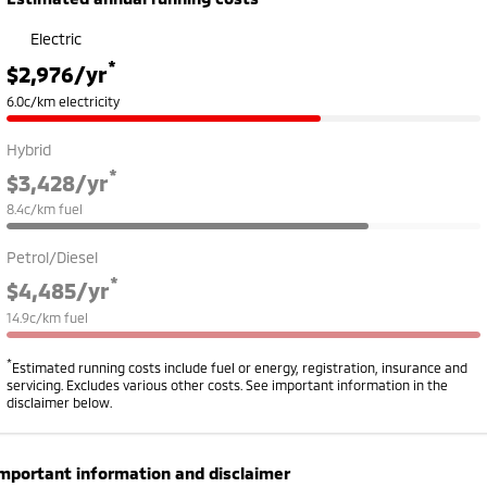
Electric
*
$2,976
/yr
6.0c/km electricity
Hybrid
*
$3,428
/yr
8.4c/km fuel
Petrol/Diesel
*
$4,485
/yr
14.9c/km fuel
*
Estimated running costs include fuel or energy, registration, insurance and
servicing. Excludes various other costs. See important information in the
disclaimer below.
mportant information and disclaimer