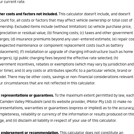
ur current rate.
her costs and factors not included.
This calculator doesn't include, and doesn't
count for, all costs or factors that may affect vehicle ownership or total cost of
nership. Excluded items include (without limitation): (a) vehicle purchase price,
preciation or residual value; (b) financing costs; (c) taxes and other government
arges; (d) insurance premiums beyond any user-entered estimate; (e) repair cos
expected maintenance or component replacement costs (such as battery
placement); (f) installation or upgrade of charging infrastructure (such as home
argers); (g) public charging fees beyond the effective rate selected; (h)
vernment incentives, rebates or exemptions (which may vary by jurisdiction and
er time); and (i) any costs or attributes specific to a particular vehicle, brand or
del. There may be other costs, savings or non-financial considerations relevant
ur circumstances that are not reflected in this calculator.
 representations or guarantees.
To the maximum extent permitted by law, eac
 Camden Valley Mitsubishi (and its website provider, iMotor Pty Ltd): (i) make no
presentations, warranties or guarantees (express or implied) as to the accuracy
mpleteness, reliability or currency of the information or results produced on thi
ge, and (ii) disclaim all liability in respect of your use of this calculator.
 endorsement or recommendation.
This calculator does not constitute an