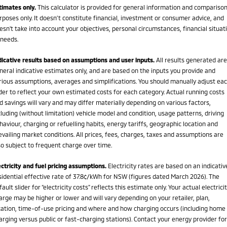
timates only.
This calculator is provided for general information and compariso
rposes only. It doesn’t constitute financial, investment or consumer advice, and
esn't take into account your objectives, personal circumstances, financial situat
 needs.
dicative results based on assumptions and user inputs.
All results generated are
neral indicative estimates only, and are based on the inputs you provide and
rious assumptions, averages and simplifications. You should manually adjust ea
ider to reflect your own estimated costs for each category. Actual running costs
d savings will vary and may differ materially depending on various factors,
cluding (without limitation) vehicle model and condition, usage patterns, driving
haviour, charging or refuelling habits, energy tariffs, geographic location and
evailing market conditions. All prices, fees, charges, taxes and assumptions are
so subject to frequent charge over time.
ectricity and fuel pricing assumptions.
Electricity rates are based on an indicativ
sidential effective rate of 37.8¢/kWh for NSW (figures dated March 2026). The
fault slider for “electricity costs” reflects this estimate only. Your actual electrici
arge may be higher or lower and will vary depending on your retailer, plan,
cation, time-of-use pricing and where and how charging occurs (including home
arging versus public or fast-charging stations). Contact your energy provider for