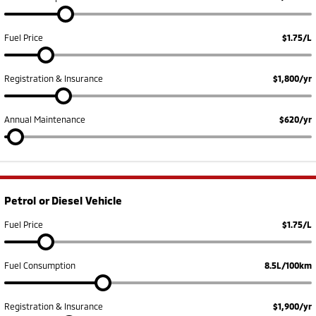
Fuel Price
$1.75/L
Registration & Insurance
$1,800/yr
Annual Maintenance
$620/yr
Petrol or Diesel Vehicle
Fuel Price
$1.75/L
Fuel Consumption
8.5L/100km
Registration & Insurance
$1,900/yr