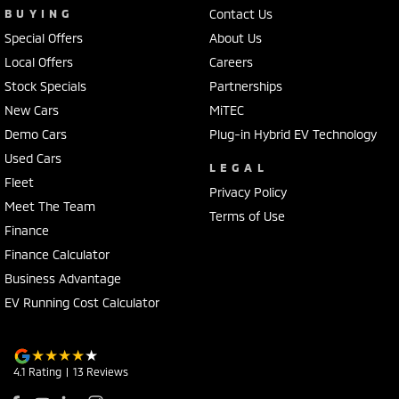
BUYING
Contact Us
Special Offers
About Us
Local Offers
Careers
Stock Specials
Partnerships
New Cars
MiTEC
Demo Cars
Plug-in Hybrid EV Technology
Used Cars
LEGAL
Fleet
Privacy Policy
Meet The Team
Terms of Use
Finance
Finance Calculator
Business Advantage
EV Running Cost Calculator
4.1
Rating
|
13
Review
s