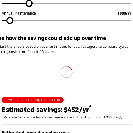
Annual Maintenance
$800/yr
ee how the savings could add up over time
Annual running cost breakdown
ehicle
Petrol or diesel (fuel)
Electricity
Rego, insurance and s
just the sliders based on your estimates for each category to compare typical
V
$0
$726
$2,250
nning costs from 1 up to 10 years.
ybrid
$1,008
$0
$2,420
etrol
$1,785
$0
$2,700
Lowest annual running cost:
Electric
*
Estimated savings: $452/yr
EVs are estimated to have lower running costs than Hybrids for 12,000 km/yr.
Estimated annual running costs