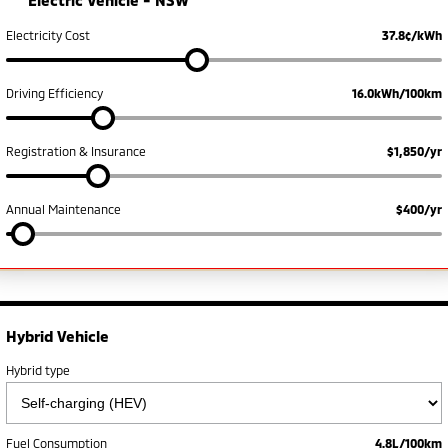
Electric Vehicle -
NSW
Triton
Triton Single Cab UTE
Meet The Team
Electricity Cost
37.8¢/kWh
Ute | Pick Up | 4x4 or 4x2
Ute | Cab Chassis | 4x4 or 4x2
Plug-in Hybrid EV
Driving Efficiency
16.0kWh/100km
Outlander Plug-in
Eclipse Cross Plug-in
Hybrid EV
Hybrid EV
Registration & Insurance
$1,850/yr
Medium SUV
Compact SUV
Annual Maintenance
$400/yr
Hybrid Vehicle
Hybrid type
Fuel Consumption
4.8L/100km