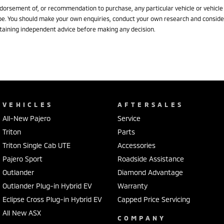
dorsement of, or recommendation to purchase, any particular vehicle or vehicle
pe. You should make your own enquiries, conduct your own research and conside
taining independent advice before making any decision.
VEHICLES
AFTERSALES
All-New Pajero
Service
Triton
Parts
Triton Single Cab UTE
Accessories
Pajero Sport
Roadside Assistance
Outlander
Diamond Advantage
Outlander Plug-in Hybrid EV
Warranty
Eclipse Cross Plug-in Hybrid EV
Capped Price Servicing
All New ASX
COMPANY