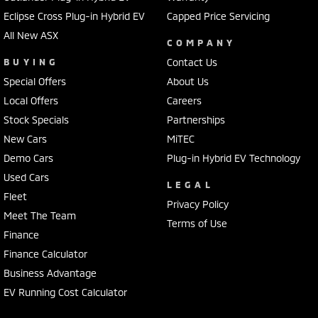
Eclipse Cross Plug-in Hybrid EV
Capped Price Servicing
All New ASX
COMPANY
BUYING
Contact Us
Special Offers
About Us
Local Offers
Careers
Stock Specials
Partnerships
New Cars
MiTEC
Demo Cars
Plug-in Hybrid EV Technology
Used Cars
LEGAL
Fleet
Privacy Policy
Meet The Team
Terms of Use
Finance
Finance Calculator
Business Advantage
EV Running Cost Calculator