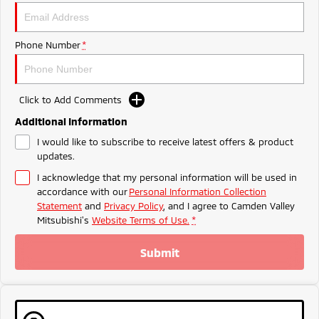
Triton
Triton Single Cab UTE
Meet The Team
Ute | Pick Up | 4x4 or 4x2
Ute | Cab Chassis | 4x4 or 4x2
Phone Number
*
Plug-in Hybrid EV
Outlander Plug-in
Eclipse Cross Plug-in
Click to Add Comments
Hybrid EV
Hybrid EV
Medium SUV
Compact SUV
Additional Information
I would like to subscribe to receive latest offers & product
updates.
I acknowledge that my personal information will be used in
accordance with our
Personal Information Collection
Statement
and
Privacy Policy
, and I agree to
Camden Valley
Mitsubishi's
Website Terms of Use.
*
Submit