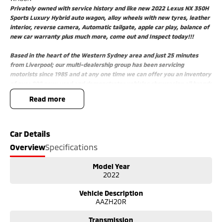
Privately owned with service history and like new 2022 Lexus NX 350H
Sports Luxury Hybrid auto wagon, alloy wheels with new tyres, leather
interior, reverse camera, Automatic tailgate, apple car play, balance of
new car warranty plus much more, come out and Inspect today!!!
Based in the heart of the Western Sydney area and just 25 minutes
from Liverpool; our multi-dealership group has been servicing
motorists since 1985 and at any one time we can offer you an inventory
of over 800 new; used and demonstrator vehicles showcasing all brands
and models.
read more
Better still; if you are looking for a particular make or model; speak to
our friendly salespeople and we will find your future vehicle.
Need Finance' Our accredited finance professionals can tailor a finance
package to suit your budget. Easy weekly payments are available to
Car Details
approved purchasers.
Overview
Specifications
Trade ins are more than welcome with onsite valuers available to give
you the best price.
Model Year
Our state-of-the-art service department with helpful and
2022
knowledgeable staff ensure that your vehicle is at its optimum
performance.
Vehicle Description
Upon delivery of this vehicle; our dealership also gives back;donating
AAZH20R
$25 from every car sold directly to the Wheels for Life program
supporting Macarthur hospitals.
Transmission