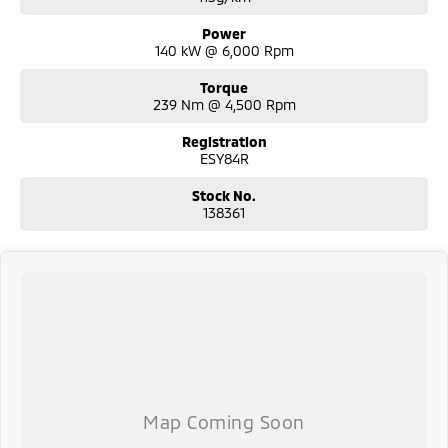
Macarthur hospitals.
Power
140 kW @ 6,000 Rpm
Torque
239 Nm @ 4,500 Rpm
Registration
ESY84R
Stock No.
138361