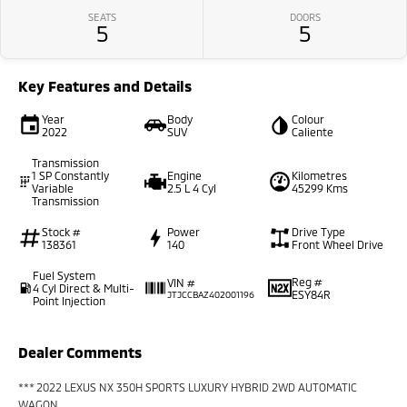
SEATS
DOORS
5
5
Key Features and Details
Year
Body
Colour
2022
SUV
Caliente
Transmission
1 SP Constantly
Engine
Kilometres
Variable
2.5 L 4 Cyl
45299 Kms
Transmission
Stock #
Power
Drive Type
138361
140
Front Wheel Drive
Fuel System
Reg #
VIN #
4 Cyl Direct & Multi-
ESY84R
JTJCCBAZ402001196
Point Injection
Dealer Comments
*** 2022 LEXUS NX 350H SPORTS LUXURY HYBRID 2WD AUTOMATIC
WAGON