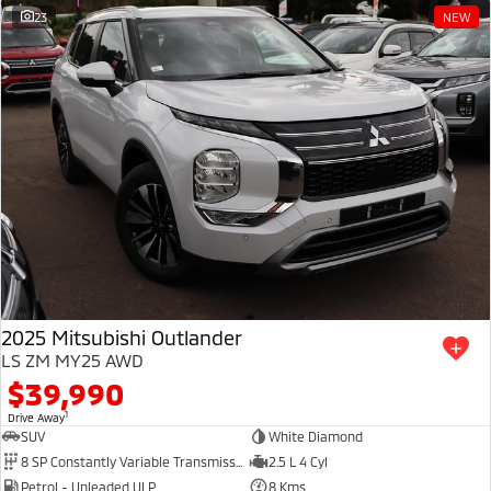
23
NEW
2025 Mitsubishi Outlander
LS ZM MY25 AWD
$39,990
1
Drive Away
SUV
White Diamond
8 SP Constantly Variable Transmission
2.5 L 4 Cyl
Petrol - Unleaded ULP
8 Kms