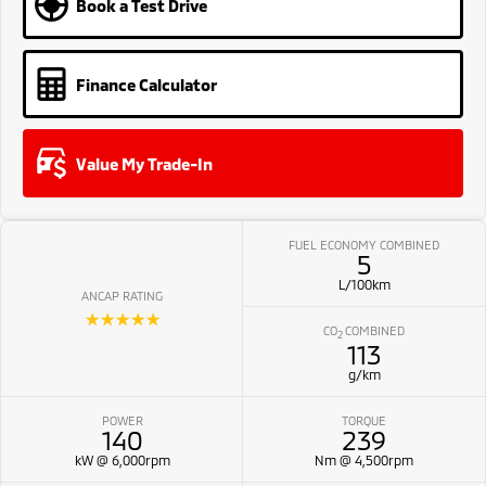
Book a Test Drive
Finance Calculator
Value My Trade-In
FUEL ECONOMY COMBINED
5
L/100km
ANCAP RATING
☆☆☆☆☆
CO
COMBINED
2
113
g/km
POWER
TORQUE
140
239
kW @ 6,000rpm
Nm @ 4,500rpm