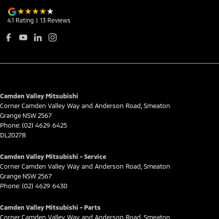
4.1
Rating
|
13
Review
s
Camden Valley Mitsubishi
Corner Camden Valley Way and Anderson Road
,
Smeaton
Grange
NSW
2567
Phone:
(02) 4629 6425
DL20278
Camden Valley Mitsubishi - Service
Corner Camden Valley Way and Anderson Road
,
Smeaton
Grange
NSW
2567
Phone:
(02) 4629 6430
Camden Valley Mitsubishi - Parts
Corner Camden Valley Way and Anderson Road
,
Smeaton