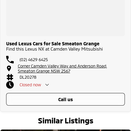
Used Lexus Cars for Sale Smeaton Grange
Find this Lexus NX at Camden Valley Mitsubishi
(02) 4629 6425
Corner Camden Valley Way and Anderson Road,
Smeaton Grange NSW 2567
DL20278
Closed
now
call us
Similar Listings