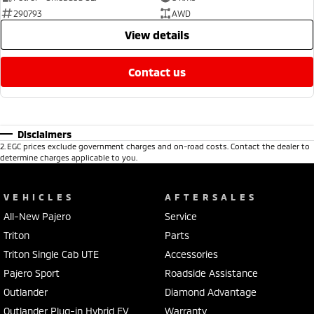
290793
AWD
view details
contact us
Disclaimers
2
.
EGC prices exclude government charges and on-road costs. Contact the dealer to
determine charges applicable to you.
VEHICLES
AFTERSALES
All-New Pajero
Service
Triton
Parts
Triton Single Cab UTE
Accessories
Pajero Sport
Roadside Assistance
Outlander
Diamond Advantage
Outlander Plug-in Hybrid EV
Warranty