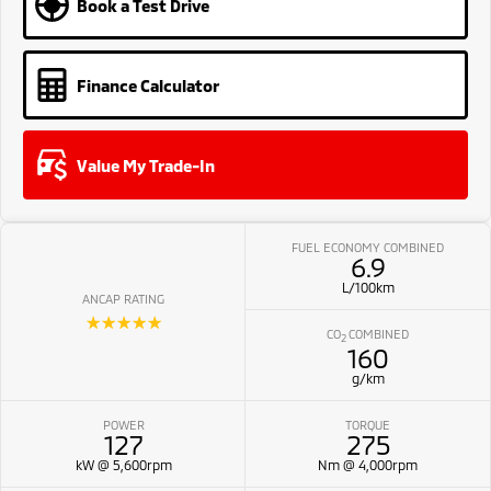
Book a Test Drive
Finance Calculator
Value My Trade-In
FUEL ECONOMY COMBINED
6.9
L/100km
ANCAP RATING
☆☆☆☆☆
CO
COMBINED
2
160
g/km
POWER
TORQUE
127
275
kW @ 5,600rpm
Nm @ 4,000rpm