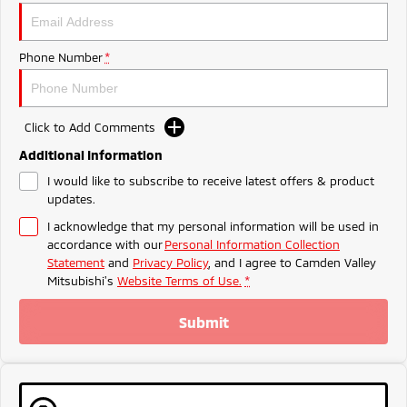
Triton
Triton Single Cab UTE
Meet The Team
Ute | Pick Up | 4x4 or 4x2
Ute | Cab Chassis | 4x4 or 4x2
Phone Number
*
Plug-in Hybrid EV
Outlander Plug-in
Eclipse Cross Plug-in
Click to Add Comments
Hybrid EV
Hybrid EV
Medium SUV
Compact SUV
Additional Information
I would like to subscribe to receive latest offers & product
updates.
I acknowledge that my personal information will be used in
accordance with our
Personal Information Collection
Statement
and
Privacy Policy
, and I agree to
Camden Valley
Mitsubishi's
Website Terms of Use.
*
Submit