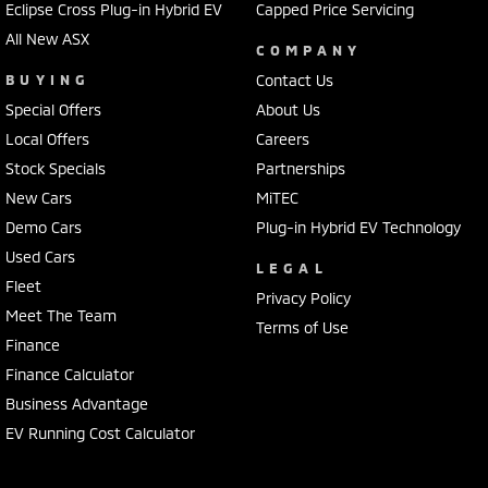
Eclipse Cross Plug-in Hybrid EV
Capped Price Servicing
All New ASX
COMPANY
BUYING
Contact Us
Special Offers
About Us
Local Offers
Careers
Stock Specials
Partnerships
New Cars
MiTEC
Demo Cars
Plug-in Hybrid EV Technology
Used Cars
LEGAL
Fleet
Privacy Policy
Meet The Team
Terms of Use
Finance
Finance Calculator
Business Advantage
EV Running Cost Calculator