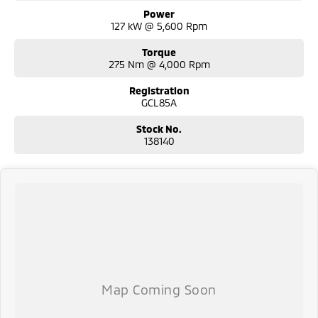
Power
127 kW @ 5,600 Rpm
Torque
275 Nm @ 4,000 Rpm
Registration
GCL85A
Stock No.
138140