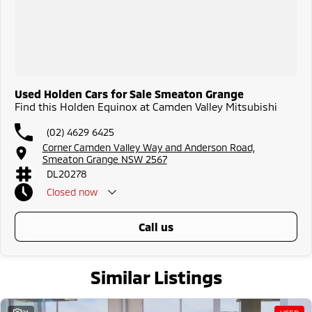
Used Holden Cars for Sale Smeaton Grange
Find this Holden Equinox at Camden Valley Mitsubishi
(02) 4629 6425
Corner Camden Valley Way and Anderson Road,
Smeaton Grange NSW 2567
DL20278
Closed
now
call us
Similar Listings