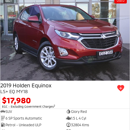
21
USED
2019 Holden Equinox
LS+ EQ MY18
$17,980
2
EGC - Excluding Government Charges
SUV
Glory Red
6 SP Sports Automatic
1.5 L 4 Cyl
Petrol - Unleaded ULP
32804 Kms