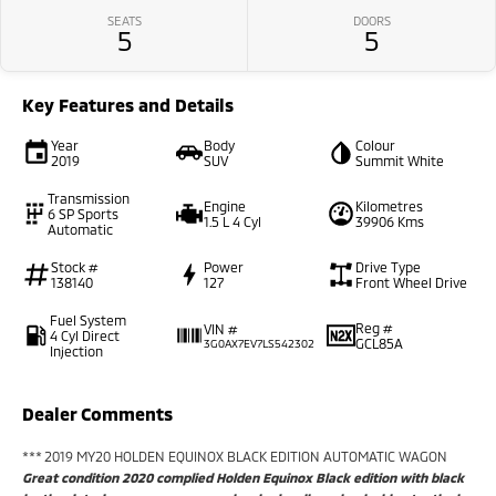
SEATS
DOORS
5
5
Key Features and Details
Year
Body
Colour
2019
SUV
Summit White
Transmission
Engine
Kilometres
6 SP Sports
1.5 L 4 Cyl
39906 Kms
Automatic
Stock #
Power
Drive Type
138140
127
Front Wheel Drive
Fuel System
Reg #
VIN #
4 Cyl Direct
GCL85A
3G0AX7EV7LS542302
Injection
Dealer Comments
*** 2019 MY20 HOLDEN EQUINOX BLACK EDITION AUTOMATIC WAGON
Great condition 2020 complied Holden Equinox Black edition with black