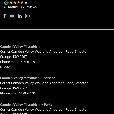
4.1
Rating
|
13
Review
s
Camden Valley Mitsubishi
Corner Camden Valley Way and Anderson Road
,
Smeaton
Grange
NSW
2567
Phone:
(02) 4629 6425
DL20278
Camden Valley Mitsubishi - Service
Corner Camden Valley Way and Anderson Road
,
Smeaton
Grange
NSW
2567
Phone:
(02) 4629 6430
Camden Valley Mitsubishi - Parts
Corner Camden Valley Way and Anderson Road
,
Smeaton