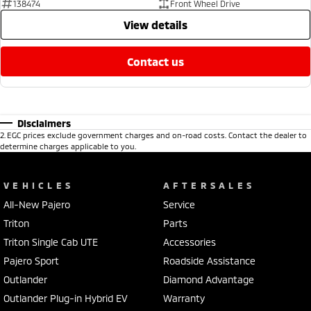
138474
Front Wheel Drive
view details
contact us
Disclaimers
2
.
EGC prices exclude government charges and on-road costs. Contact the dealer to
determine charges applicable to you.
VEHICLES
AFTERSALES
All-New Pajero
Service
Triton
Parts
Triton Single Cab UTE
Accessories
Pajero Sport
Roadside Assistance
Outlander
Diamond Advantage
Outlander Plug-in Hybrid EV
Warranty