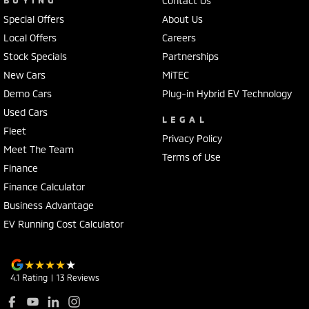
Contact Us
Special Offers
About Us
Local Offers
Careers
Stock Specials
Partnerships
New Cars
MiTEC
Demo Cars
Plug-in Hybrid EV Technology
Used Cars
LEGAL
Fleet
Privacy Policy
Meet The Team
Terms of Use
Finance
Finance Calculator
Business Advantage
EV Running Cost Calculator
4.1
Rating
|
13
Review
s