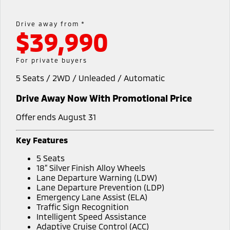
EV Running Cost Calculator
Hybrid EV
Stock Specials
Capped Price Servicing
Medium SUV
Parts
Fleet
Medium SUV
Drive away from *
$39,990
Warranty
Accessories
Fleet
Finance
Eclipse Cross Plug-in
All New ASX
Hybrid EV
Compact SUV
Diamond Advantage
Business Advantage
Finance
Company
For private buyers
Compact SUV
5 Seats / 2WD / Unleaded / Automatic
Roadside Assistance
SUV & AWD
Finance Calculator
Contact Us
Drive Away Now With Promotional Price
All-New Pajero
Pajero Sport
About Us
Large SUV | 4WD
Large SUV | 4WD
Offer ends August 31
Careers
Outlander
Outlander Plug-in
Key Features
Hybrid EV
Medium SUV
Sell Your Car
5 Seats
Medium SUV
18” Silver Finish Alloy Wheels
Partnerships
Lane Departure Warning (LDW)
Eclipse Cross Plug-in
All New ASX
Lane Departure Prevention (LDP)
Hybrid EV
Compact SUV
Emergency Lane Assist (ELA)
MiTEC
Compact SUV
Traffic Sign Recognition
Intelligent Speed Assistance
Utes
Plug-in Hybrid EV Technology
Adaptive Cruise Control (ACC)