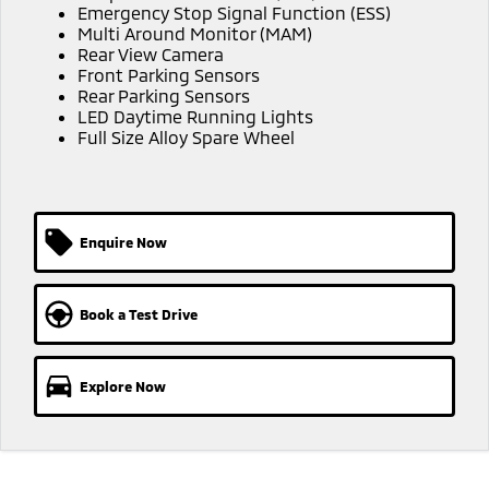
Emergency Stop Signal Function (ESS)
Triton
Triton Single Cab UTE
Meet The Team
Multi Around Monitor (MAM)
Ute | Pick Up | 4x4 or 4x2
Ute | Cab Chassis | 4x4 or 4x2
Rear View Camera
Front Parking Sensors
Rear Parking Sensors
Plug-in Hybrid EV
LED Daytime Running Lights
Full Size Alloy Spare Wheel
Outlander Plug-in
Eclipse Cross Plug-in
Hybrid EV
Hybrid EV
Medium SUV
Compact SUV
Enquire Now
Book a Test Drive
Explore Now