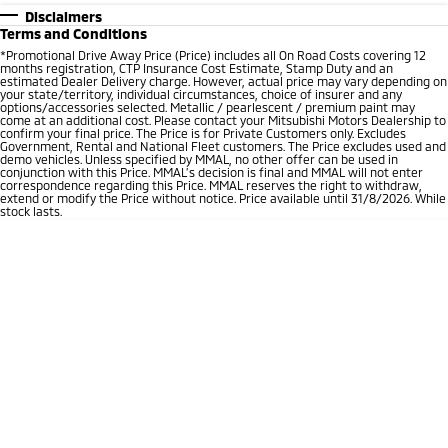
Disclaimers
Terms and Conditions
*Promotional Drive Away Price (Price) includes all On Road Costs covering 12
months registration, CTP Insurance Cost Estimate, Stamp Duty and an
estimated Dealer Delivery charge. However, actual price may vary depending on
your state/territory, individual circumstances, choice of insurer and any
options/accessories selected. Metallic / pearlescent / premium paint may
come at an additional cost. Please contact your Mitsubishi Motors Dealership to
confirm your final price. The Price is for Private Customers only. Excludes
Government, Rental and National Fleet customers. The Price excludes used and
demo vehicles. Unless specified by MMAL, no other offer can be used in
conjunction with this Price. MMAL’s decision is final and MMAL will not enter
correspondence regarding this Price. MMAL reserves the right to withdraw,
extend or modify the Price without notice. Price available until 31/8/2026. While
stock lasts.