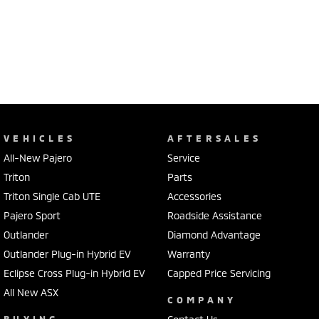
VEHICLES
AFTERSALES
All-New Pajero
Service
Triton
Parts
Triton Single Cab UTE
Accessories
Pajero Sport
Roadside Assistance
Outlander
Diamond Advantage
Outlander Plug-in Hybrid EV
Warranty
Eclipse Cross Plug-in Hybrid EV
Capped Price Servicing
All New ASX
COMPANY
BUYING