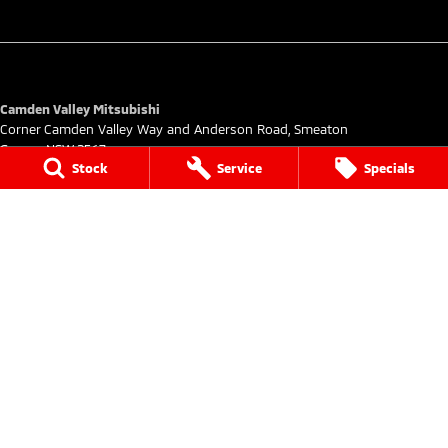
Camden Valley Mitsubishi
Corner Camden Valley Way and Anderson Road
,
Smeaton
Grange
NSW
2567
Stock
Service
Specials
Phone:
(02) 4629 6425
DL20278
Camden Valley Mitsubishi - Service
Corner Camden Valley Way and Anderson Road
,
Smeaton
Grange
NSW
2567
Phone:
(02) 4629 6430
Camden Valley Mitsubishi - Parts
Corner Camden Valley Way and Anderson Road
,
Smeaton
Grange
NSW
2567
Phone:
(02) 4629 6450
© Copyright
2026
. All Rights Reserved.