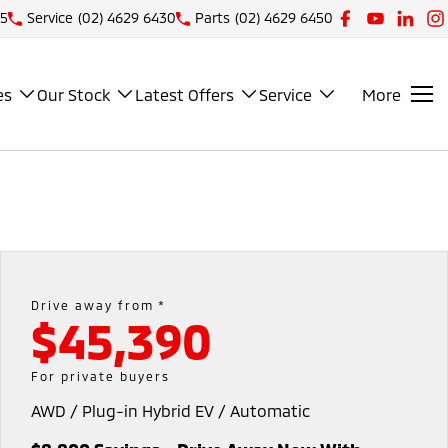
25
Service
(02) 4629 6430
Parts
(02) 4629 6450
es
Our Stock
Latest Offers
Service
More
Drive away from *
$45,390
For private buyers
AWD / Plug-in Hybrid EV / Automatic