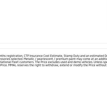
onths registration, CTP Insurance Cost Estimate, Stamp Duty and an estimated D
essories selected. Metallic / pearlescent / premium paint may come at an additio
 National Fleet customers. The Price excludes used and demo vehicles. Unless spe
rice. MMAL reserves the right to withdraw, extend or modify the Price without no