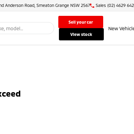
and Anderson Road, Smeaton Grange NSW 2567
Sales
(02) 4629 64
sell your car
New Vehicl
view stock
Exceed