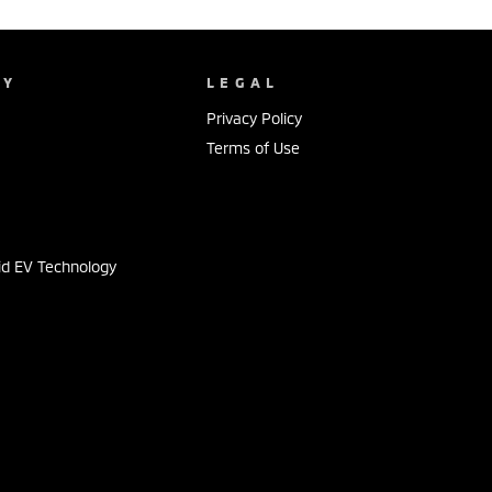
NY
LEGAL
Privacy Policy
Terms of Use
s
id EV Technology