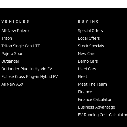
VEHICLES
BUYING
All-New Pajero
Special Offers
Triton
Local Offers
Triton Single Cab UTE
Stock Specials
Pajero Sport
New Cars
Outlander
Demo Cars
Outlander Plug-in Hybrid EV
Used Cars
Eclipse Cross Plug-in Hybrid EV
Fleet
All New ASX
Meet The Team
Finance
Finance Calculator
Business Advantage
EV Running Cost Calculato