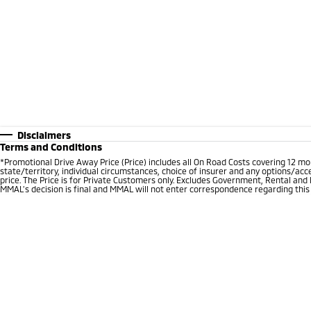
Disclaimers
Terms and Conditions
*Promotional Drive Away Price (Price) includes all On Road Costs covering 12 m
state/territory, individual circumstances, choice of insurer and any options/acc
price. The Price is for Private Customers only. Excludes Government, Rental and
MMAL’s decision is final and MMAL will not enter correspondence regarding this P