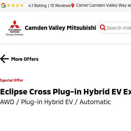
Corner Camden Valley Way 
4.1
Rating
|
13
Review
s
Camden Valley Mitsubishi
More Offers
Special Offer
Eclipse Cross Plug-in Hybrid EV 
AWD / Plug-in Hybrid EV / Automatic