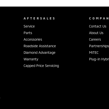
AFTERSALES
COMPA
Service
Contact Us
Parts
About Us
Accessories
Careers
Roadside Assistance
Partnership
Diamond Advantage
MiTEC
Warranty
Plug-in Hybr
Capped Price Servicing
r