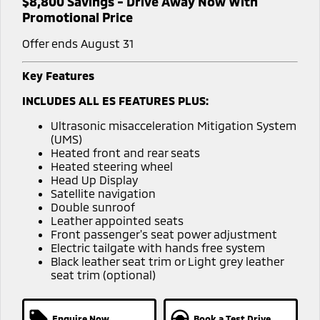
$8,800 Savings - Drive Away Now With
Promotional Price
Offer ends August 31
Key Features
INCLUDES ALL ES FEATURES PLUS:
Ultrasonic misacceleration Mitigation System
(UMS)
Heated front and rear seats
Heated steering wheel
Head Up Display
Satellite navigation
Double sunroof
Leather appointed seats
Front passenger's seat power adjustment
Electric tailgate with hands free system
Black leather seat trim or Light grey leather
seat trim (optional)
Enquire Now
Book a Test Drive