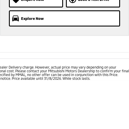
Explore Now
ealer Delivery charge. However, actual price may vary depending on your
nal cost. Please contact your Mitsubishi Motors Dealership to confirm your final
cified by MMAL, no other offer can be used in conjunction with this Price.
tice. Price available until 31/8/2026. While stock lasts.