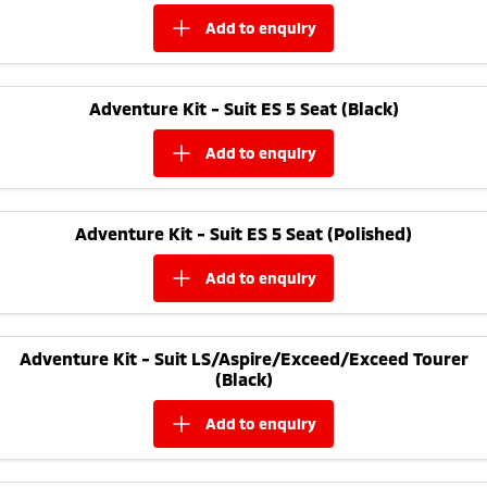
add to
enquiry
Adventure Kit - Suit ES 5 Seat (Black)
add to
enquiry
Adventure Kit - Suit ES 5 Seat (Polished)
add to
enquiry
Adventure Kit - Suit LS/Aspire/Exceed/Exceed Tourer
(Black)
add to
enquiry