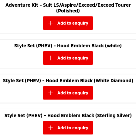
Adventure Kit - Suit LS/Aspire/Exceed/Exceed Tourer
(Polished)
add to
enquiry
Style Set (PHEV) - Hood Emblem Black (white)
add to
enquiry
Style Set (PHEV) - Hood Emblem Black (White Diamond)
add to
enquiry
Style Set (PHEV) - Hood Emblem Black (Sterling Silver)
add to
enquiry