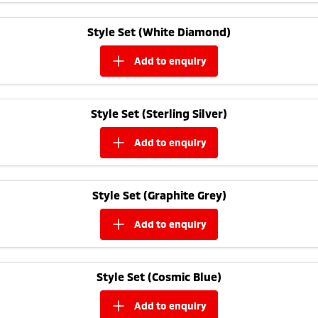
Triton
Triton Single Cab UTE
Meet The Team
Style Set (White Diamond)
Ute | Pick Up | 4x4 or 4x2
Ute | Cab Chassis | 4x4 or 4x2
add to
enquiry
Plug-in Hybrid EV
Outlander Plug-in
Eclipse Cross Plug-in
Hybrid EV
Hybrid EV
Style Set (Sterling Silver)
Medium SUV
Compact SUV
add to
enquiry
Style Set (Graphite Grey)
add to
enquiry
Style Set (Cosmic Blue)
add to
enquiry