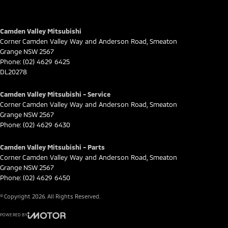
Camden Valley Mitsubishi
Corner Camden Valley Way and Anderson Road
,
Smeaton
Grange
NSW
2567
Phone:
(02) 4629 6425
DL20278
Camden Valley Mitsubishi - Service
Corner Camden Valley Way and Anderson Road
,
Smeaton
Grange
NSW
2567
Phone:
(02) 4629 6430
Camden Valley Mitsubishi - Parts
Corner Camden Valley Way and Anderson Road
,
Smeaton
Grange
NSW
2567
Phone:
(02) 4629 6450
© Copyright
2026
. All Rights Reserved.
POWERED BY