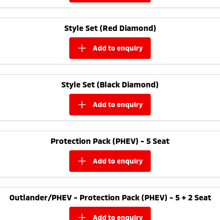
Style Set (Red Diamond)
add to
enquiry
Style Set (Black Diamond)
add to
enquiry
Protection Pack (PHEV) - 5 Seat
add to
enquiry
Outlander/PHEV - Protection Pack (PHEV) - 5 + 2 Seat
add to
enquiry