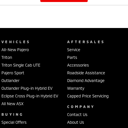
VEHICLES
AFTERSALES
All-New Pajero
Service
Triton
Parts
Triton Single Cab UTE
Accessories
Pajero Sport
Roadside Assistance
Outlander
Diamond Advantage
Outlander Plug-in Hybrid EV
Warranty
Eclipse Cross Plug-in Hybrid EV
Capped Price Servicing
All New ASX
COMPANY
BUYING
Contact Us
Special Offers
About Us