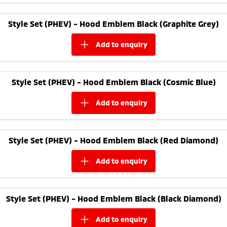
Style Set (PHEV) - Hood Emblem Black (Graphite Grey)
add to
enquiry
Style Set (PHEV) - Hood Emblem Black (Cosmic Blue)
add to
enquiry
Style Set (PHEV) - Hood Emblem Black (Red Diamond)
add to
enquiry
Style Set (PHEV) - Hood Emblem Black (Black Diamond)
add to
enquiry