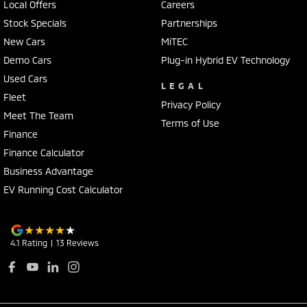
Local Offers
Careers
Stock Specials
Partnerships
New Cars
MiTEC
Demo Cars
Plug-in Hybrid EV Technology
Used Cars
LEGAL
Fleet
Privacy Policy
Meet The Team
Terms of Use
Finance
Finance Calculator
Business Advantage
EV Running Cost Calculator
4.1
Rating
|
13
Review
s