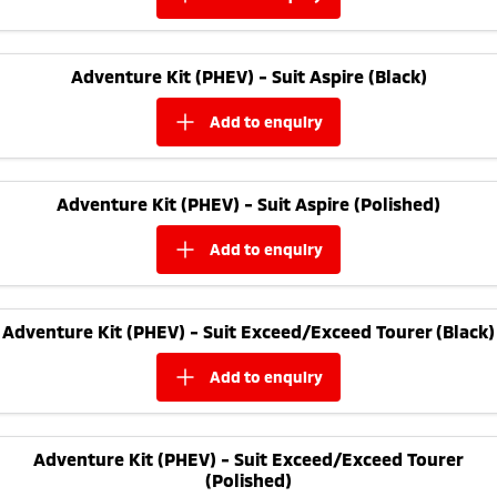
Adventure Kit (PHEV) - Suit Aspire (Black)
add to
enquiry
Adventure Kit (PHEV) - Suit Aspire (Polished)
add to
enquiry
Adventure Kit (PHEV) - Suit Exceed/Exceed Tourer (Black)
add to
enquiry
Adventure Kit (PHEV) - Suit Exceed/Exceed Tourer
(Polished)