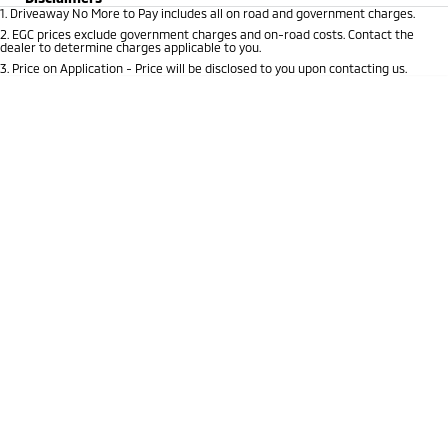
1
.
Driveaway No More to Pay includes all on road and government charges.
EV Running Cost Calculator
Hybrid EV
Stock Specials
Capped Price Servicing
Medium SUV
Parts
Fleet
2
.
EGC prices exclude government charges and on-road costs. Contact the
Medium SUV
dealer to determine charges applicable to you.
Warranty
Accessories
Fleet
Finance
3
.
Price on Application - Price will be disclosed to you upon contacting us.
Eclipse Cross Plug-in
All New ASX
Hybrid EV
Compact SUV
Diamond Advantage
Business Advantage
Finance
Company
Compact SUV
Roadside Assistance
SUV & AWD
Finance Calculator
Contact Us
All-New Pajero
Pajero Sport
About Us
Large SUV | 4WD
Large SUV | 4WD
Careers
Outlander
Outlander Plug-in
Hybrid EV
Medium SUV
Sell Your Car
Medium SUV
Partnerships
Eclipse Cross Plug-in
All New ASX
Hybrid EV
Compact SUV
MiTEC
Compact SUV
Utes
Plug-in Hybrid EV Technology