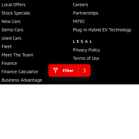
Local Offers
Careers
Stock Specials
Partnerships
New Cars
MiTEC
Demo Cars
Plug-in Hybrid EV Technology
Used Cars
LEGAL
Fleet
Privacy Policy
Meet The Team
Terms of Use
Finance
3
Filter
Finance Calculator
Business Advantage
EV Running Cost Calculator
4.1
Rating
|
13
Review
s