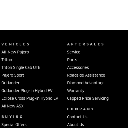
VEHICLES
AFTERSALES
All-New Pajero
Service
Triton
Parts
Triton Single Cab UTE
Accessories
Pajero Sport
Roadside Assistance
Outlander
Diamond Advantage
Outlander Plug-in Hybrid EV
Warranty
Eclipse Cross Plug-in Hybrid EV
Capped Price Servicing
All New ASX
COMPANY
BUYING
Contact Us
Special Offers
About Us